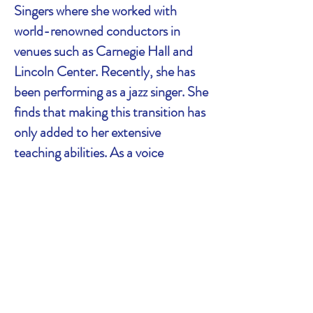
Singers where she worked with
world-renowned conductors in
venues such as Carnegie Hall and
Lincoln Center. Recently, she has
been performing as a jazz singer. She
finds that making this transition has
only added to her extensive
teaching abilities. As a voice
teacher, Rachel studied vocal
pedagogy at the Mannes College of
Music. She also studied under
prominent NYC vocal coach Justin
Stoney and completed the NYCC
Voice Teacher Training Certification
program.