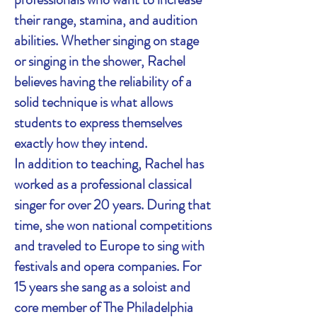
their range, stamina, and audition
abilities. Whether singing on stage
or singing in the shower, Rachel
believes having the reliability of a
solid technique is what allows
students to express themselves
exactly how they intend.
In addition to teaching, Rachel has
worked as a professional classical
singer for over 20 years. During that
time, she won national competitions
and traveled to Europe to sing with
festivals and opera companies. For
15 years she sang as a soloist and
core member of The Philadelphia