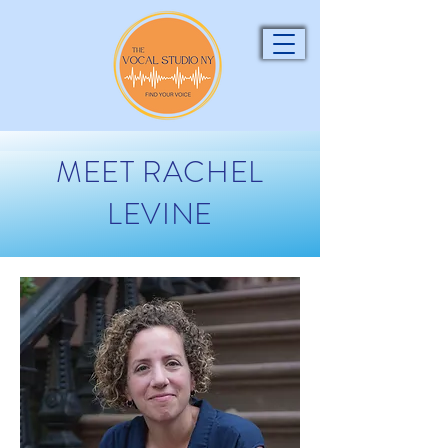
MEET RACHEL
LEVINE