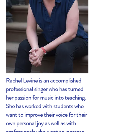
Rachel Levine is an accomplished
professional singer who has turned
her passion for music into teaching.
She has worked with students who
want to improve their voice for their
own personal joy as well as with
professionals who want to increase